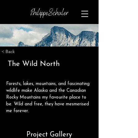
< Back
The Wild North
Forests, lakes, mountains, and fascinating 
wildlife make Alaska and the Canadian 
Rocky Mountains my favourite place to 
be. Wild and free, they have mesmerised 
me forever. 
Project Gallery