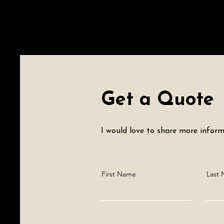
Get a Quote
I would love to share more informa
First Name
Last