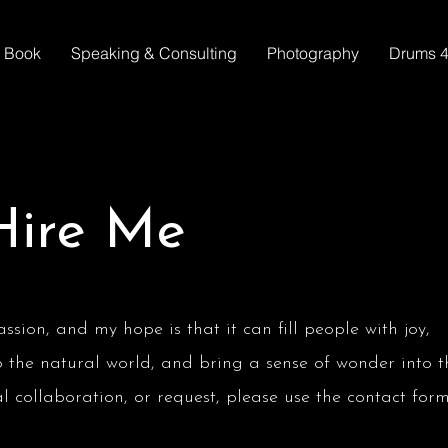
Book
Speaking & Consulting
Photography
Drums 4
Hire Me
sion, and my hope is that it can fill people with joy,
o the natural world, and bring a sense of wonder into t
ial collaboration, or request, please use the contact for