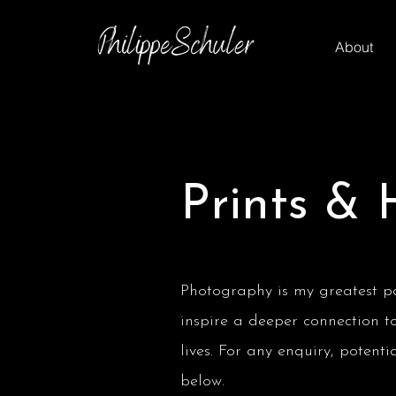
About
Prints & 
Photography is my greatest pas
inspire a deeper connection t
lives. For any enquiry, potent
below.