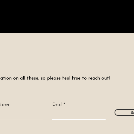
tion on all these, so please feel free to reach out!
 Name
Email
S