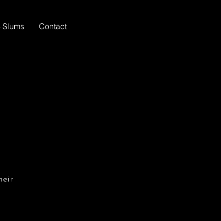
 Slums
Contact
heir
m