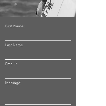
First Name
Last Name
Email
Message