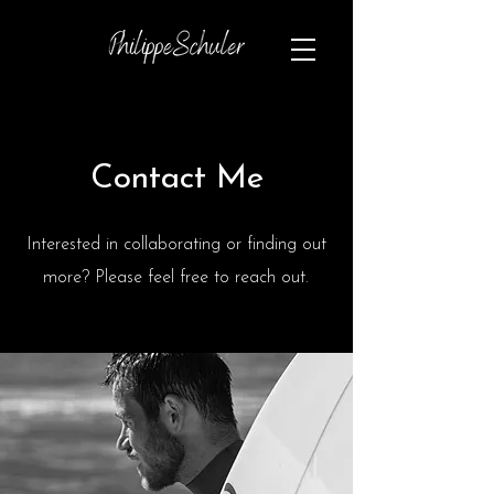
Contact Me
Interested in collaborating or finding out
more? Please feel free to reach out.