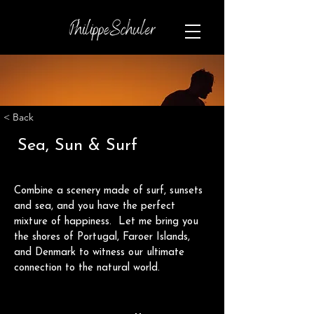
< Back
Sea, Sun & Surf
Combine a scenery made of surf, sunsets 
and sea, and you have the perfect 
mixture of happiness.  Let me bring you 
the shores of Portugal, Faroer Islands, 
and Denmark to witness our ultimate 
connection to the natural world.