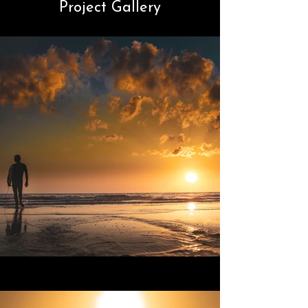
Project Gallery