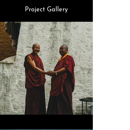
Project Gallery