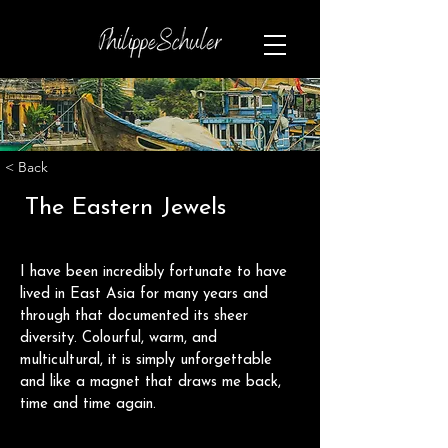
< Back
The Eastern Jewels
I have been incredibly fortunate to have 
lived in East Asia for many years and 
through that documented its sheer 
diversity. Colourful, warm, and 
multicultural, it is simply unforgettable 
and like a magnet that draws me back, 
time and time again.